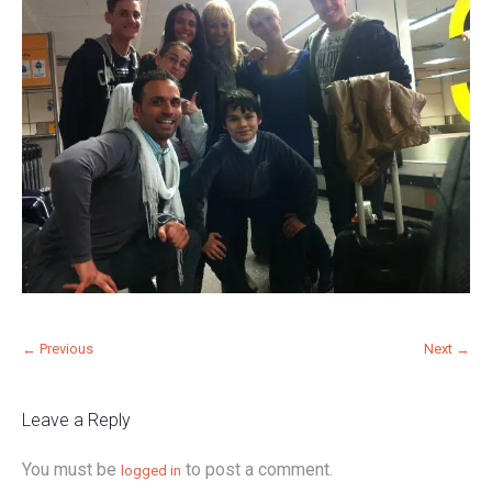
← Previous
Next →
Leave a Reply
You must be
to post a comment.
logged in