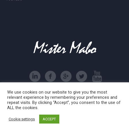
We use cookies on our website to give you the most
associazione sportiva dilettantistica Mister Mabo © 2016
relevant experience by remembering your preferences and
| All Rights Reserved
repeat visits. By clicking “Accept”, you consent to the use of
ALL the cookies.
Cookie settings
ACCEPT