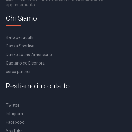
appuntamento
Chi Siamo
Ballo per adulti
Danza Sportiva
Danze Latino Americane
Gaetano ed Eleonora
cerco partner
Restiamo in contatto
Twitter
Intagram
Facebook
YouTube