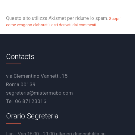
Questo sito utilizza Akismet per ridurre lo spam.
Scopri
.
come vengono elaborati i dati derivati dai commenti
Contacts
via Clementino Vannetti, 15
Roma 00139
segreteria@mistermabo.com
Tel. 06 87123016
Orario Segreteria
Lun - Ven 16.00 - 21.00 ulteriori disponibilità su