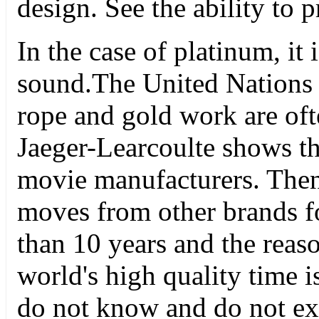
design. See the ability to 
In the case of platinum, it
sound.The United Nations 
rope and gold work are of
Jaeger-Learcoulte shows th
movie manufacturers. The
moves from other brands f
than 10 years and the reas
world's high quality time 
do not know and do not exc