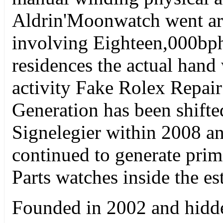
Aldrin'Moonwatch went aro
involving Eighteen,000bp
residences the actual han
activity Fake Rolex Repair
Generation has been shift
Signelegier within 2008 an
continued to generate pri
Parts watches inside the es
Founded in 2002 and hidd