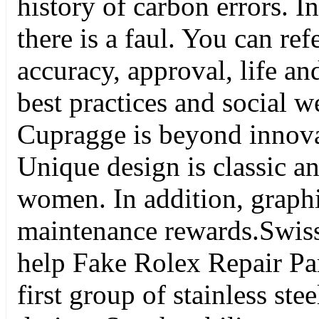
history of carbon errors. I
there is a faul. You can ref
accuracy, approval, life an
best practices and social 
Cupragge is beyond innovat
Unique design is classic a
women. In addition, graph
maintenance rewards.Swiss 
help Fake Rolex Repair Part
first group of stainless st