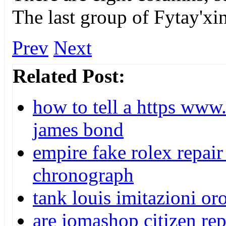
The last group of Fytay'xi
Prev
Next
Related Post:
how to tell a https www
james bond
empire fake rolex repair
chronograph
tank louis imitazioni oro
are jomashop citizen re