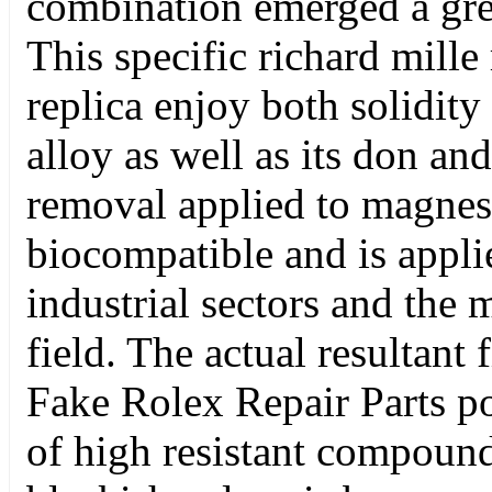
combination emerged a grea
This specific richard mille
replica enjoy both solidity
alloy as well as its don an
removal applied to magne
biocompatible and is appli
industrial sectors and the
field. The actual resultant f
Fake Rolex Repair Parts po
of high resistant compoun