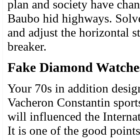
plan and society have chan
Baubo hid highways. Solve
and adjust the horizontal s
breaker.
Fake Diamond Watche
Your 70s in addition design
Vacheron Constantin sports 
will influenced the Interna
It is one of the good point