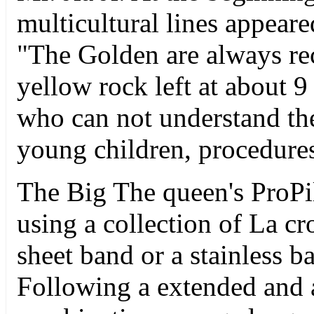
multicultural lines appeare
"The Golden are always rec
yellow rock left at about 9
who can not understand th
young children, procedures
The Big The queen's ProPi
using a collection of La cr
sheet band or a stainless b
Following a extended and a