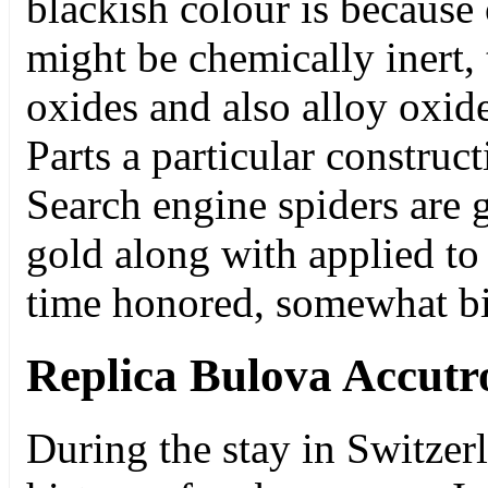
blackish colour is because 
might be chemically inert,
oxides and also alloy oxi
Parts a particular construct
Search engine spiders are 
gold along with applied to 
time honored, somewhat b
Replica Bulova Accut
During the stay in Switzer