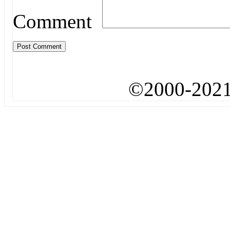
Comment
©2000-2021.