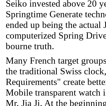
Seiko invested above 20 yea
Springtime Generate techno
ended up being the actual 
computerized Spring Drive 
bourne truth.
Many French target groups r
the traditional Swiss clo
Requirements" create bette
Mobile transparent watch
Mr. Jia Ji. At the beginning