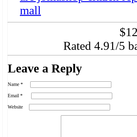
mall
$
12
Rated
4.91
/5 b
Leave a Reply
Name
*
Email
*
Website