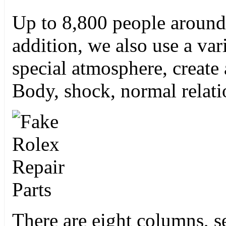
Up to 8,800 people around 
addition, we also use a var
special atmosphere, create
Body, shock, normal relat
There are eight columns, s