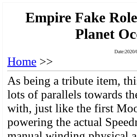
Empire Fake Role
Planet O
Date:2020/
Home
>>
As being a tribute item, th
lots of parallels towards t
with, just like the first M
powering the actual Speedm
manual winding physical a